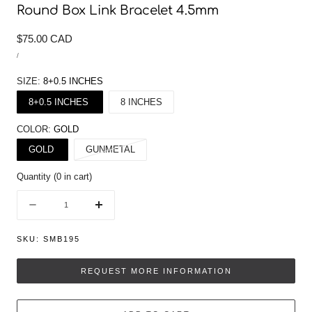
Round Box Link Bracelet 4.5mm
Regular
$75.00 CAD
UNIT
price
/
PRICE
PER
SIZE:
8+0.5 INCHES
8+0.5 INCHES
8 INCHES
COLOR:
GOLD
Variant
GOLD
GUNMETAL
sold
Quantity
(
0
in cart)
out
or
Quantity
Decrease
Increase
unavailable
quantity
quantity
for
for
SKU:
SMB195
Round
Round
Box
Box
REQUEST MORE INFORMATION
Link
Link
Bracelet
Bracelet
4.5mm
4.5mm