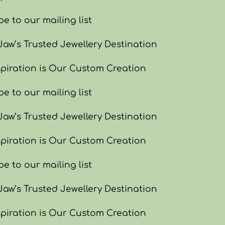
e to our mailing list
w’s Trusted Jewellery Destination
piration is Our Custom Creation
e to our mailing list
w’s Trusted Jewellery Destination
piration is Our Custom Creation
e to our mailing list
w’s Trusted Jewellery Destination
piration is Our Custom Creation