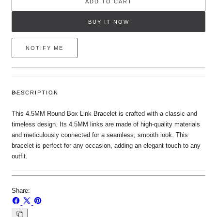
ADD TO CART
BUY IT NOW
NOTIFY ME
DESCRIPTION
This 4.5MM Round Box Link Bracelet is crafted with a classic and
timeless design. Its 4.5MM links are made of high-quality materials
and meticulously connected for a seamless, smooth look. This
bracelet is perfect for any occasion, adding an elegant touch to any
outfit.
Share:
Share
Share
Pin
on
on
on