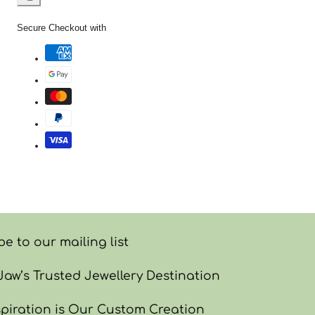
Facebook
X
Pinterest
Copy
link
Secure Checkout with
e to our mailing list
w’s Trusted Jewellery Destination
piration is Our Custom Creation