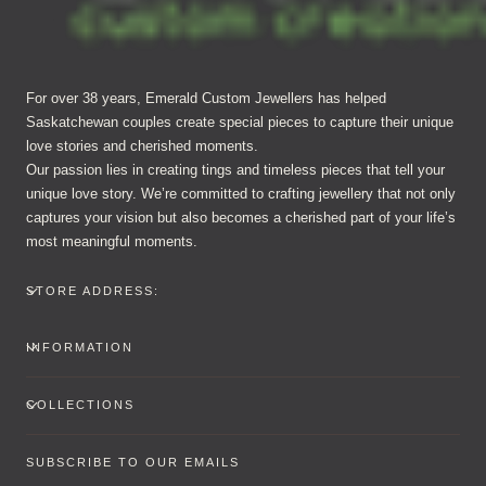
For over 38 years, Emerald Custom Jewellers has helped
Saskatchewan couples create special pieces to capture their unique
love stories and cherished moments.
Our passion lies in creating tings and timeless pieces that tell your
unique love story. We’re committed to crafting jewellery that not only
captures your vision but also becomes a cherished part of your life’s
most meaningful moments.
STORE ADDRESS:
INFORMATION
COLLECTIONS
SUBSCRIBE TO OUR EMAILS