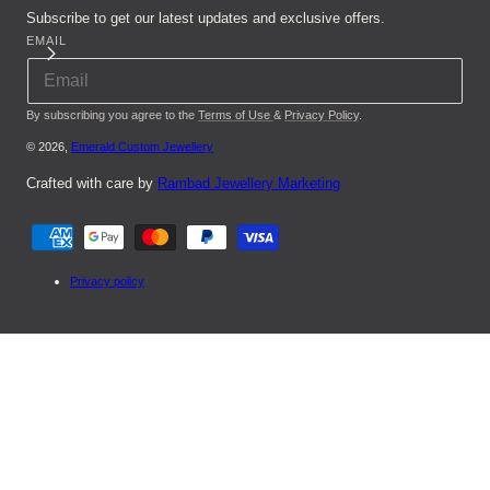
Subscribe to get our latest updates and exclusive offers.
EMAIL
By subscribing you agree to the
Terms of Use
&
Privacy Policy
.
© 2026,
Emerald Custom Jewellery
Crafted with care by
Rambad Jewellery Marketing
Payment
methods
Privacy policy