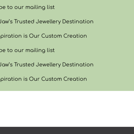
e to our mailing list
w’s Trusted Jewellery Destination
piration is Our Custom Creation
e to our mailing list
w’s Trusted Jewellery Destination
piration is Our Custom Creation