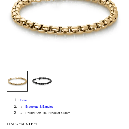
1
/
2
Home
Bracelets & Bangles
Round Box Link Bracelet 4.5mm
ITALGEM STEEL