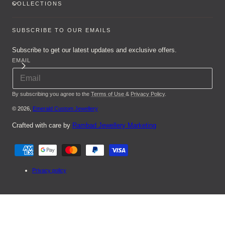
COLLECTIONS
SUBSCRIBE TO OUR EMAILS
Subscribe to get our latest updates and exclusive offers.
EMAIL
By subscribing you agree to the
Terms of Use
&
Privacy Policy
.
© 2026,
Emerald Custom Jewellery
Crafted with care by
Rambad Jewellery Marketing
Payment
methods
Privacy policy