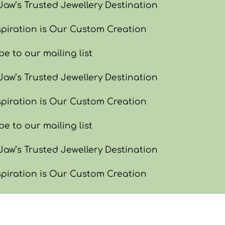
w’s Trusted Jewellery Destination
piration is Our Custom Creation
e to our mailing list
w’s Trusted Jewellery Destination
piration is Our Custom Creation
e to our mailing list
w’s Trusted Jewellery Destination
piration is Our Custom Creation