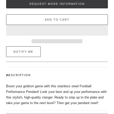
Performance
Performance
REQUEST MORE INFORMATION
Pendant
Pendant
ADD TO CART
NOTIFY ME
DESCRIPTION
Boost your gridiron game with this stainless steel Football
Performance Pendant! Look your best and up your performance with
this stylish, high-quality clanger. Ready to step up to the plate and
take your game to the next level? Then get your pendant now!!