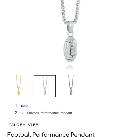
2
/
3
Home
Football Performance Pendant
ITALGEM STEEL
Football Performance Pendant