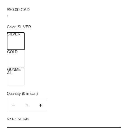
Regular
$90.00 CAD
UNIT
price
/
PRICE
PER
Color:
SILVER
SILVER
GOLD
GUNMET
AL
Quantity
(
0
in cart)
Quantity
Decrease
Increase
quantity
quantity
for
for
SKU:
SP330
Football
Football