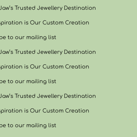
w’s Trusted Jewellery Destination
piration is Our Custom Creation
e to our mailing list
w’s Trusted Jewellery Destination
piration is Our Custom Creation
e to our mailing list
w’s Trusted Jewellery Destination
piration is Our Custom Creation
e to our mailing list