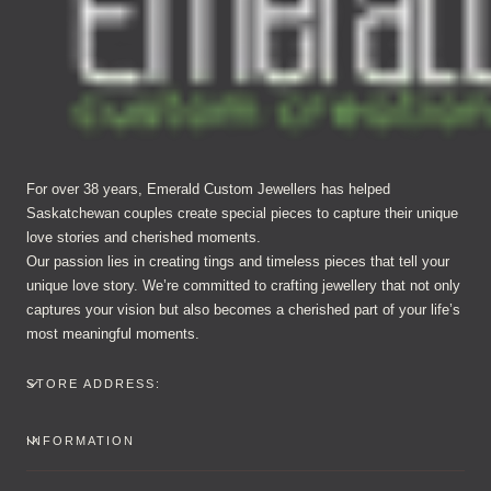
For over 38 years, Emerald Custom Jewellers has helped
Saskatchewan couples create special pieces to capture their unique
love stories and cherished moments.
Our passion lies in creating tings and timeless pieces that tell your
unique love story. We’re committed to crafting jewellery that not only
captures your vision but also becomes a cherished part of your life’s
most meaningful moments.
STORE ADDRESS:
INFORMATION